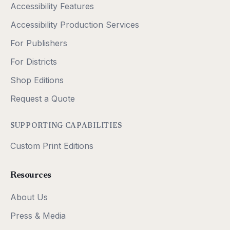
Accessibility Features
Accessibility Production Services
For Publishers
For Districts
Shop Editions
Request a Quote
SUPPORTING CAPABILITIES
Custom Print Editions
Resources
About Us
Press & Media