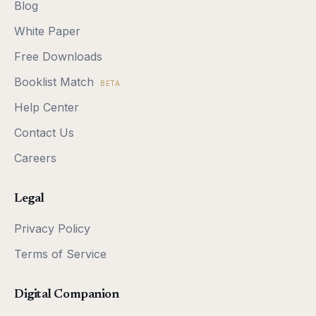
Blog
White Paper
Free Downloads
Booklist Match
BETA
Help Center
Contact Us
Careers
Legal
Privacy Policy
Terms of Service
Digital Companion