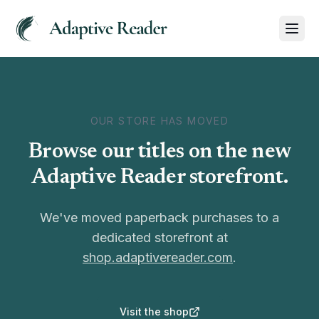
OUR STORE HAS MOVED
Browse our titles on the new
Adaptive Reader storefront.
We've moved paperback purchases to a
dedicated storefront at
shop.adaptivereader.com
.
Visit the shop