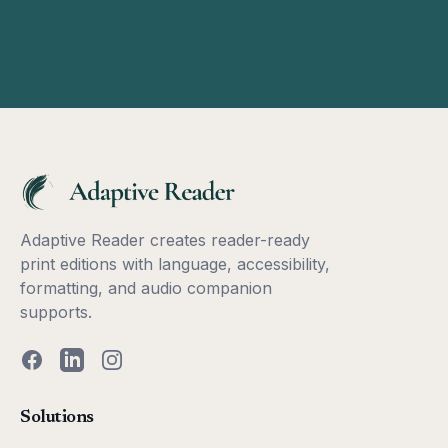
Adaptive Reader creates reader-ready
print editions with language, accessibility,
formatting, and audio companion
supports.
Facebook
LinkedIn
Instagram
Solutions