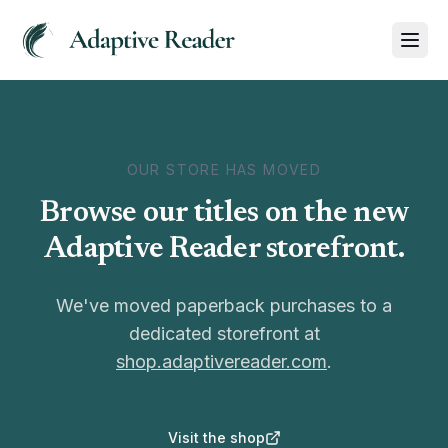
OUR STORE HAS MOVED
Browse our titles on the new
Adaptive Reader storefront.
We've moved paperback purchases to a
dedicated storefront at
shop.adaptivereader.com
.
Visit the shop