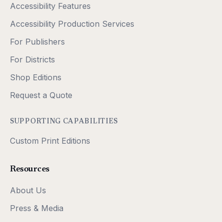
Accessibility Features
Accessibility Production Services
For Publishers
For Districts
Shop Editions
Request a Quote
SUPPORTING CAPABILITIES
Custom Print Editions
Resources
About Us
Press & Media