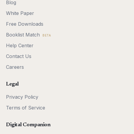
Blog
White Paper
Free Downloads
Booklist Match
BETA
Help Center
Contact Us
Careers
Legal
Privacy Policy
Terms of Service
Digital Companion