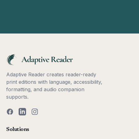
Adaptive Reader creates reader-ready
print editions with language, accessibility,
formatting, and audio companion
supports.
Facebook
LinkedIn
Instagram
Solutions