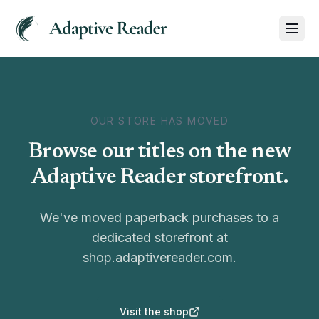
OUR STORE HAS MOVED
Browse our titles on the new
Adaptive Reader storefront.
We've moved paperback purchases to a
dedicated storefront at
shop.adaptivereader.com
.
Visit the shop