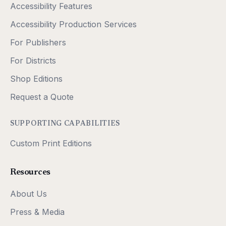
Accessibility Features
Accessibility Production Services
For Publishers
For Districts
Shop Editions
Request a Quote
SUPPORTING CAPABILITIES
Custom Print Editions
Resources
About Us
Press & Media