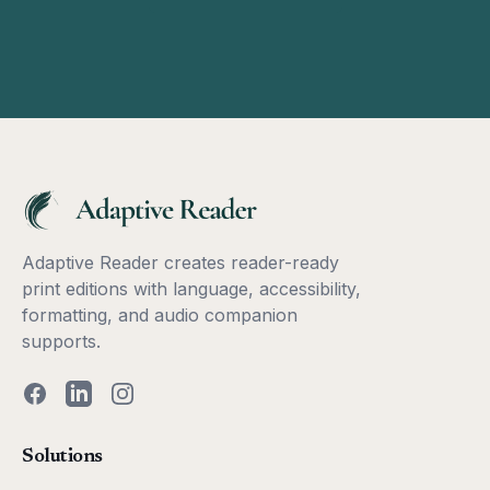
Adaptive Reader creates reader-ready
print editions with language, accessibility,
formatting, and audio companion
supports.
Facebook
LinkedIn
Instagram
Solutions