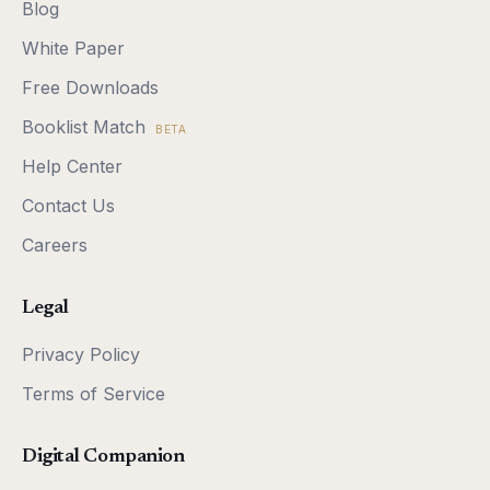
Blog
White Paper
Free Downloads
Booklist Match
BETA
Help Center
Contact Us
Careers
Legal
Privacy Policy
Terms of Service
Digital Companion